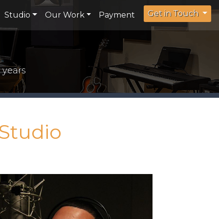
Get in Touch
Studio
Our Work
Payment
 years
Studio