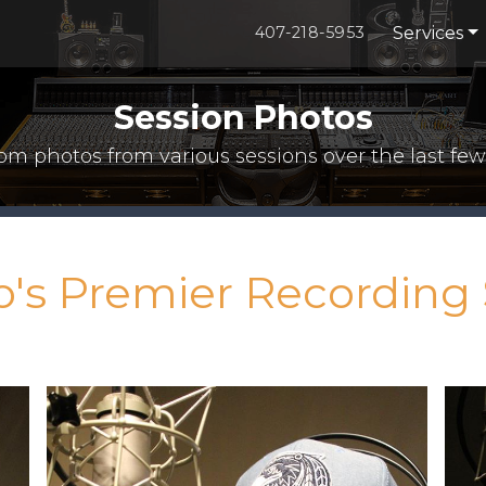
Services
407-218-5953
Session Photos
m photos from various sessions over the last few
o's Premier Recording 