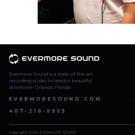
Evermore Sound is a state-of-the-art
recording studio located in beautiful
downtown Orlando Florida.
EVERMORESOUND.COM
407-218-5953
Copyright 2026 | EVERMORE SOUND