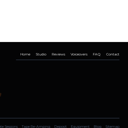
Home
Studio
Reviews
Voiceovers
FAQ
Contact
e Sessions
Tape Re-Amping
Deposit
Equipment
Blog
Sitemap