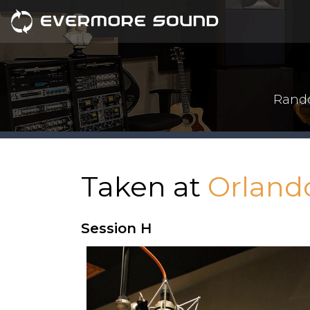
Rando
Taken at
Orland
Session H