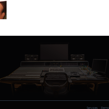
Services
Remot