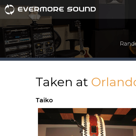
Rando
Taken at
Orland
Taiko