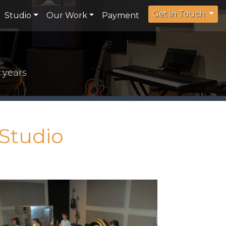
Get in Touch
Studio
Our Work
Payment
 years
Studio