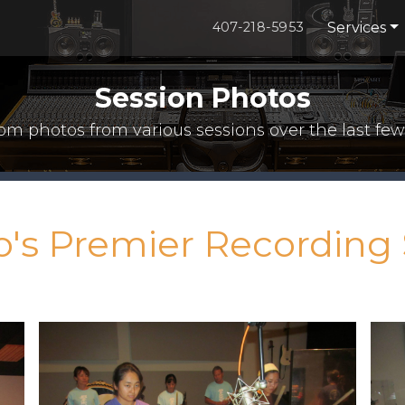
Services
407-218-5953
Session Photos
m photos from various sessions over the last few
o's Premier Recording 