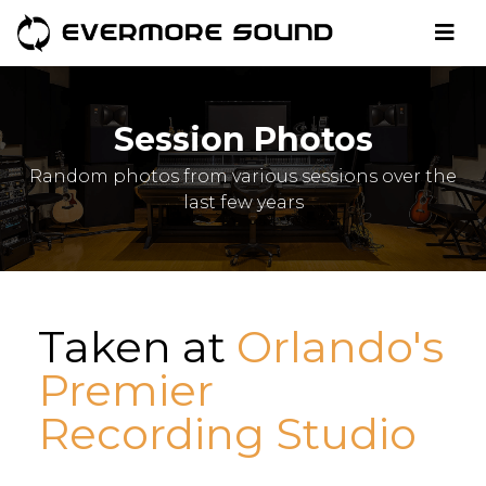
Session Photos
Random photos from various sessions over the
last few years
Taken at
Orlando's
Premier
Recording Studio