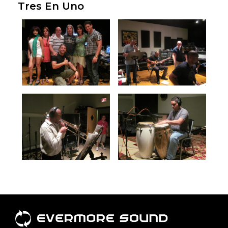
Tres En Uno