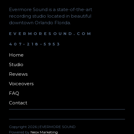
Evermore Sound is a state-of-the-art
recording studio located in beautiful
downtown Orlando Florida.
EVERMORESOUND.COM
407-218-5953
Home
Studio
Reviews
Voiceovers
FAQ
Contact
Copyright 2026 | EVERMORE SOUND
Powered by
Neox Marketing