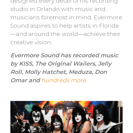
designed every detail of his recording
studio in Orlando with music and
musicians foremost in mind. Evermore
Sound aspires to help artists in Florida
—and around the world—achieve their
creative vision.
Evermore Sound has recorded music
by KISS, The Original Wailers, Jelly
Roll, Molly Hatchet, Meduza, Don
Omar and
hundreds more.