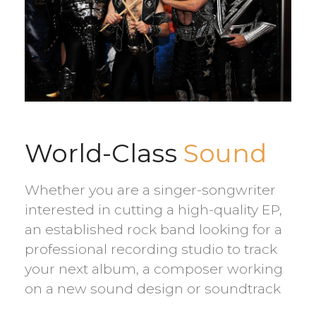
World-Class
Sound
Whether you are a singer-songwriter
interested in cutting a high-quality EP,
an established rock band looking for a
professional recording studio to track
your next album, a composer working
on a new sound design or soundtrack
project, or a larger ensemble looking