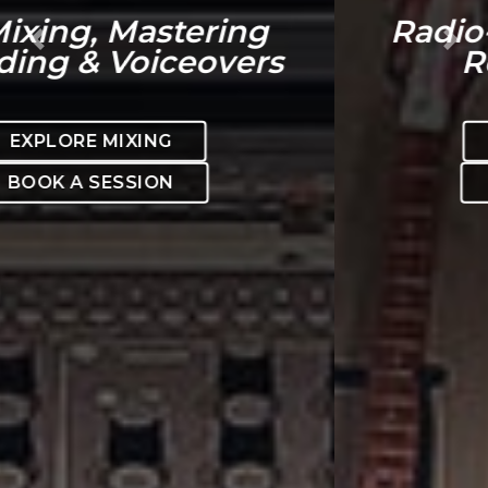
Radio-ready. Mix-ready.
Previous
Nex
Release-ready.
EXPLORE MIXING
BOOK A SESSION