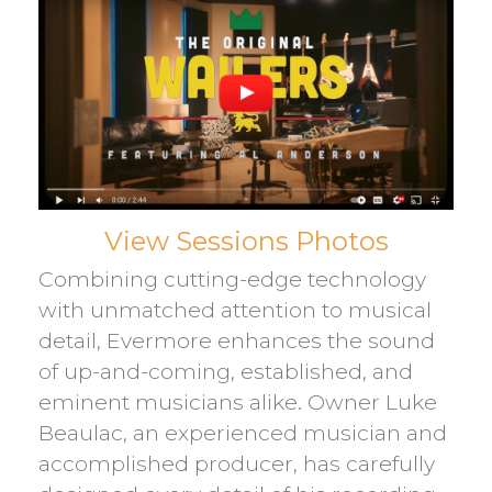
View Sessions Photos
Combining cutting-edge technology
with unmatched attention to musical
detail, Evermore enhances the sound
of up-and-coming, established, and
eminent musicians alike. Owner Luke
Beaulac, an experienced musician and
accomplished producer, has carefully