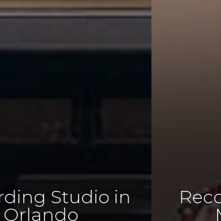
Recording. Mixing.
Mastering.