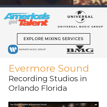
EXPLORE MIXING SERVICES
Evermore Sound
Recording Studios in
Orlando Florida