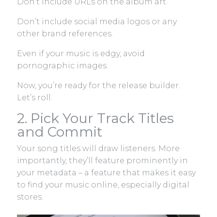
Don’t include URLs on the album art.
Don’t include social media logos or any
other brand references.
Even if your music is edgy, avoid
pornographic images.
Now, you’re ready for the release builder.
Let’s roll.
2. Pick Your Track Titles
and Commit
Your song titles will draw listeners. More
importantly, they’ll feature prominently in
your metadata – a feature that makes it easy
to find your music online, especially digital
stores.