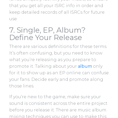
that you get all your ISRC info in order and
keep detailed records of all ISRCs for future
use.
7. Single, EP, Album?
Define Your Release
There are various definitions for these terms.
It’s often confusing, but you need to know
what you’re releasing as you prepare to
promote it. Talking about your
album
only
for it to show up as an EP online can confuse
your fans. Decide early and promote along
those lines.
If you're new to the game, make sure your
sound is consistent across the entire project
before you release it. There are music album
mixing techniques you can use to make this