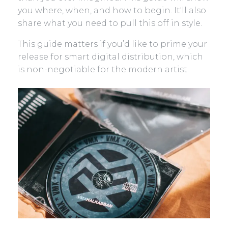
you where, when, and how to begin. It'll also
share what you need to pull this off in style.
This guide matters if you’d like to prime your
release for smart digital distribution, which
is non-negotiable for the modern artist.