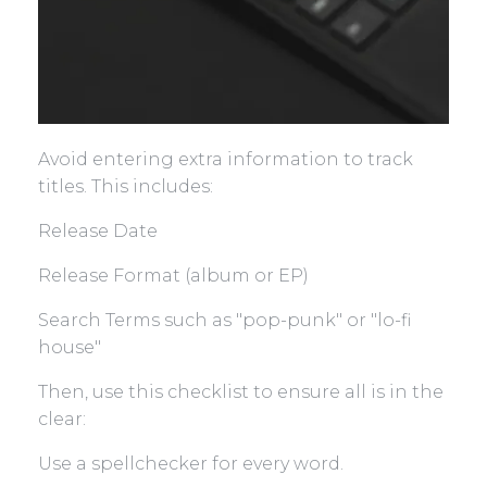
Avoid entering extra information to track
titles. This includes:
Release Date
Release Format (album or EP)
Search Terms such as "pop-punk" or "lo-fi
house"
Then, use this checklist to ensure all is in the
clear:
Use a spellchecker for every word.