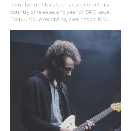
identifying details such as year of release,
country of release, and year of ISRC issue.
Every unique recording ever has an ISRC.