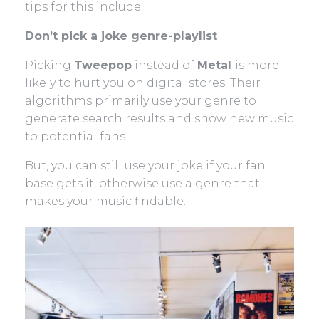
tips for this include:
Don’t pick a joke genre-playlist
Picking
Tweepop
instead of
Metal
is more
likely to hurt you on digital stores. Their
algorithms primarily use your genre to
generate search results and show new music
to potential fans.
But, you can still use your joke if your fan
base gets it, otherwise use a genre that
makes your music findable.