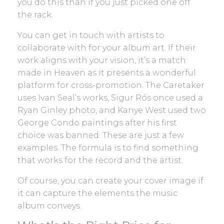
you do this than if you just picked one off
the rack.
You can get in touch with artists to
collaborate with for your album art. If their
work aligns with your vision, it’s a match
made in Heaven as it presents a wonderful
platform for cross-promotion. The Caretaker
uses Ivan Seal’s works, Sigur Rós once used a
Ryan Ginley photo, and Kanye West used two
George Condo paintings after his first
choice was banned. These are just a few
examples. The formula is to find something
that works for the record and the artist.
Of course, you can create your cover image if
it can capture the elements the music
album conveys.