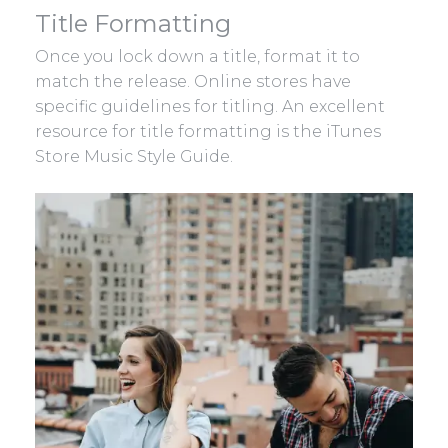
Title Formatting
Once you lock down a title, format it to
match the release. Online stores have
specific guidelines for titling. An excellent
resource for title formatting is the iTunes
Store Music Style Guide.