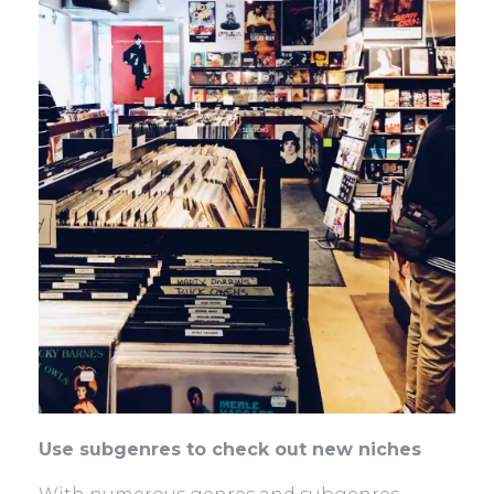
Use subgenres to check out new niches