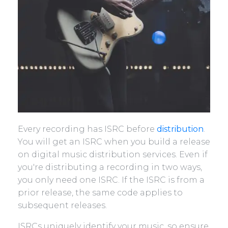
Every recording has ISRC before
distribution
.
You will get an ISRC when you build a release
on digital music distribution services. Even if
you're distributing a recording in two ways,
you only need one ISRC. If the ISRC is from a
prior release, the same code applies to
subsequent releases.
ISRCs uniquely identify your music, so ensure