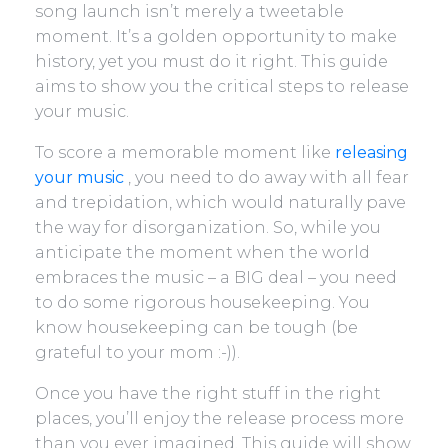
song launch isn’t merely a tweetable
moment. It’s a golden opportunity to make
history, yet you must do it right. This guide
aims to show you the critical steps to release
your music.
To score a memorable moment like
releasing
your music
, you need to do away with all fear
and trepidation, which would naturally pave
the way for disorganization. So, while you
anticipate the moment when the world
embraces the music – a BIG deal – you need
to do some rigorous housekeeping. You
know housekeeping can be tough (be
grateful to your mom :-)).
Once you have the right stuff in the right
places, you’ll enjoy the release process more
than you ever imagined. This guide will show