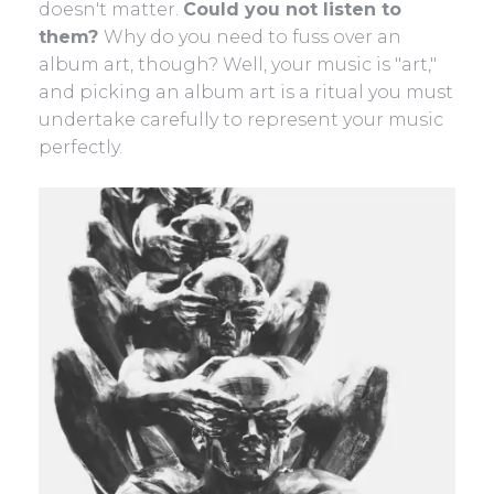
doesn't matter.
Could you not listen to
them?
Why do you need to fuss over an
album art, though? Well, your music is "art,"
and picking an album art is a ritual you must
undertake carefully to represent your music
perfectly.