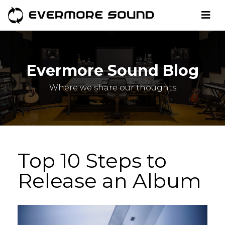
Evermore Sound Blog
Where we share our thoughts
Top 10 Steps to
Release an Album