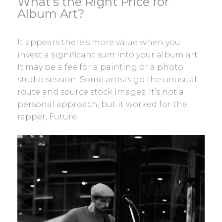
What’s the Right Price for
Album Art?
It appears there’s more value when you
invest a significant sum into your album art.
It may be a fee for a painting or a photo
studio session. Some artists go the unusual
route and source stock images. It’s not a
personal approach, but it worked for the
rapper, Future.