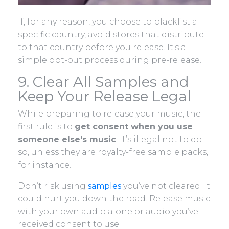
If, for any reason, you choose to blacklist a
specific country, avoid stores that distribute
to that country before you release. It's a
simple opt-out process during pre-release.
9. Clear All Samples and
Keep Your Release Legal
While preparing to release your music, the
first rule is to
get consent when you use
someone else's music
. It’s illegal not to do
so, unless they are royalty-free sample packs,
for instance.
Don’t risk using
samples
you’ve not cleared. It
could hurt you down the road. Release music
with your own audio alone or audio you’ve
received consent to use.