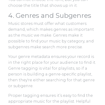
choose the title that shows up in it.
4. Genres and Subgenres
Music stores must offer what customers
demand, which makes genres as important
as the music we make. Genres make it
possible to find your music by category, and
subgenres make search more precise.
Your genre metadata ensures your record is
in the right place for your audience to find it.
Genre tagging is vital for playlists, so if a
person is building a genre-specific playlist,
then they're either searching for that genre
or subgenre.
Proper tagging ensures it’s easy to find the
appropriate music for the playlist. Helpful