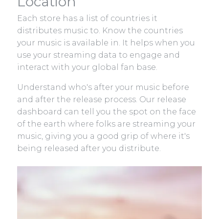
Location
Each store has a list of countries it
distributes music to. Know the countries
your music is available in. It helps when you
use your streaming data to engage and
interact with your global fan base.
Understand who's after your music before
and after the release process. Our release
dashboard can tell you the spot on the face
of the earth where folks are streaming your
music, giving you a good grip of where it's
being released after you distribute.