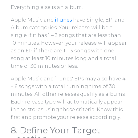
Everything else is an album.
Apple Music and
iTunes
have Single, EP, and
Album categories. Your release will be a
single if it has 1 – 3 songs that are less than
10 minutes. However, your release will appear
as an EP if there are 1 – 3 songs with one
song at least 10 minutes long and a total
time of 30 minutes or less.
Apple Music and iTunes' EPs may also have 4
– 6 songs with a total running time of 30
minutes. All other releases qualify as albums.
Each release type will automatically appear
in the stores using these criteria. Know this
first and promote your release accordingly.
8. Define Your Target