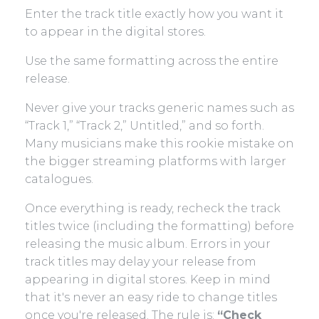
Enter the track title exactly how you want it
to appear in the digital stores.
Use the same formatting across the entire
release.
Never give your tracks generic names such as
“Track 1,” “Track 2,” Untitled,” and so forth.
Many musicians make this rookie mistake on
the bigger streaming platforms with larger
catalogues.
Once everything is ready, recheck the track
titles twice (including the formatting) before
releasing the music album. Errors in your
track titles may delay your release from
appearing in digital stores. Keep in mind
that it's never an easy ride to change titles
once you're released. The rule is:
“Check