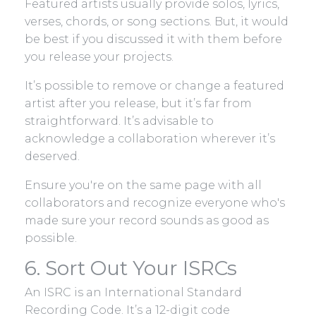
Featured artists usually provide solos, lyrics,
verses, chords, or song sections. But, it would
be best if you discussed it with them before
you release your projects.
It’s possible to remove or change a featured
artist after you release, but it’s far from
straightforward. It’s advisable to
acknowledge a collaboration wherever it’s
deserved.
Ensure you're on the same page with all
collaborators and recognize everyone who's
made sure your record sounds as good as
possible.
6. Sort Out Your ISRCs
An ISRC is an International Standard
Recording Code. It’s a 12-digit code