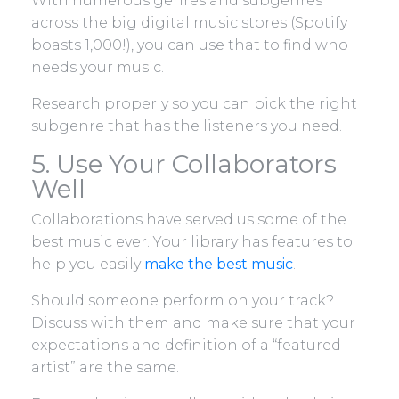
With numerous genres and subgenres
across the big digital music stores (Spotify
boasts 1,000!), you can use that to find who
needs your music.
Research properly so you can pick the right
subgenre that has the listeners you need.
5. Use Your Collaborators
Well
Collaborations have served us some of the
best music ever. Your library has features to
help you easily
make the best music
.
Should someone perform on your track?
Discuss with them and make sure that your
expectations and definition of a “featured
artist” are the same.