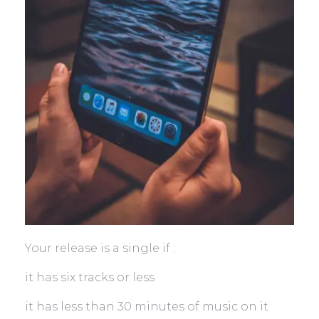
Your release is a single if :
it has six tracks or less
it has less than 30 minutes of music on it