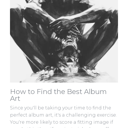
How to Find the Best Album
Art
Since you'll be taking your time to find the
perfect album art, it's a challenging exercise.
You're more likely to score a fitting image if