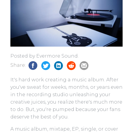
Posted by Evermore Sound.
Share:
It's hard work creating a music album. After
you've sweat for weeks, months, or years even
in the recording studio unleashing your
creative juices, you realize there's much more
to do. But, you're pumped because your fans
deserve the best of you.
A music album, mixtape, EP, single, or cover