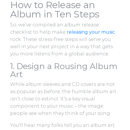
How to Release an
Album in Ten Steps
So, we’ve compiled an album release
checklist to help make
releasing your music
rock. These stress-free steps will serve you
well in your next project in a way that gets
you more listens from a global audience.
1. Design a Rousing Album
Art
While album sleeves and CD covers are not
as popular as before, the humble album art
isn’t close to extinct. It’s a key visual
component to your music – the image
people see when they think of your song.
You'll hear many folks tell you an album art