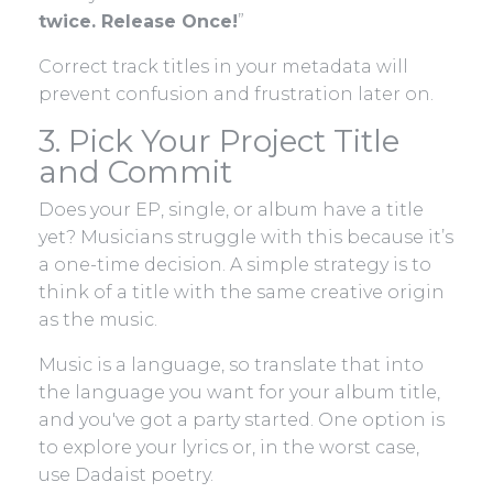
twice. Release Once!
”
Correct track titles in your metadata will
prevent confusion and frustration later on.
3. Pick Your Project Title
and Commit
Does your EP, single, or album have a title
yet? Musicians struggle with this because it’s
a one-time decision. A simple strategy is to
think of a title with the same creative origin
as the music.
Music is a language, so translate that into
the language you want for your album title,
and you've got a party started. One option is
to explore your lyrics or, in the worst case,
use Dadaist poetry.