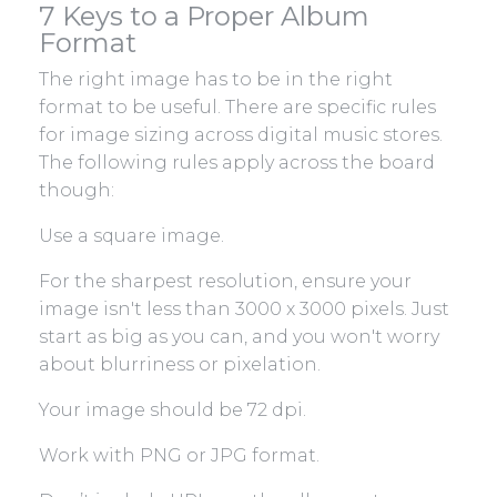
7 Keys to a Proper Album
Format
The right image has to be in the right
format to be useful. There are specific rules
for image sizing across digital music stores.
The following rules apply across the board
though:
Use a square image.
For the sharpest resolution, ensure your
image isn't less than 3000 x 3000 pixels. Just
start as big as you can, and you won't worry
about blurriness or pixelation.
Your image should be 72 dpi.
Work with PNG or JPG format.