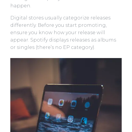
happen.
Digital stores usually categorize releases
differently. Before you start promoting,
ensure you know how your release will
appear. Spotify displays releases as albums
or singles (there’s no EP category).