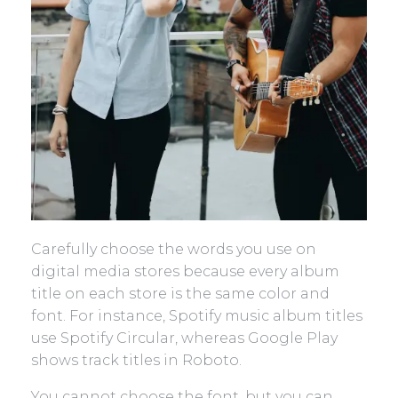
Carefully choose the words you use on
digital media stores because every album
title on each store is the same color and
font. For instance, Spotify music album titles
use Spotify Circular, whereas Google Play
shows track titles in Roboto.
You cannot choose the font, but you can