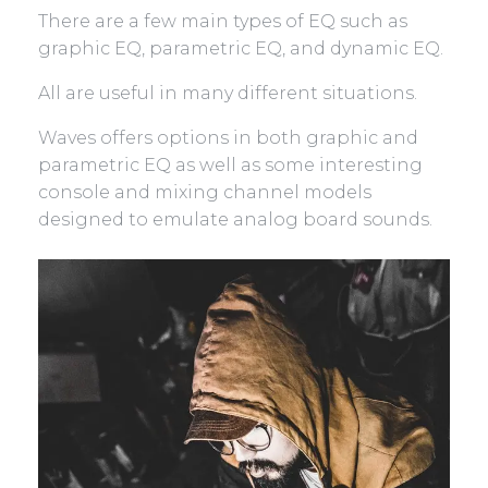
There are a few main types of EQ such as
graphic EQ, parametric EQ, and dynamic EQ.
All are useful in many different situations.
Waves offers options in both graphic and
parametric EQ as well as some interesting
console and mixing channel models
designed to emulate analog board sounds.