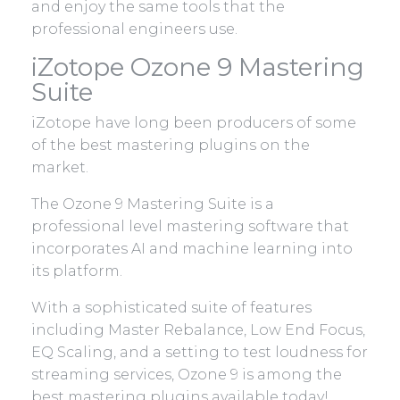
and enjoy the same tools that the
professional engineers use.
iZotope Ozone 9 Mastering
Suite
iZotope have long been producers of some
of the best mastering plugins on the
market.
The Ozone 9 Mastering Suite is a
professional level mastering software that
incorporates AI and machine learning into
its platform.
With a sophisticated suite of features
including Master Rebalance, Low End Focus,
EQ Scaling, and a setting to test loudness for
streaming services, Ozone 9 is among the
best mastering plugins available today!