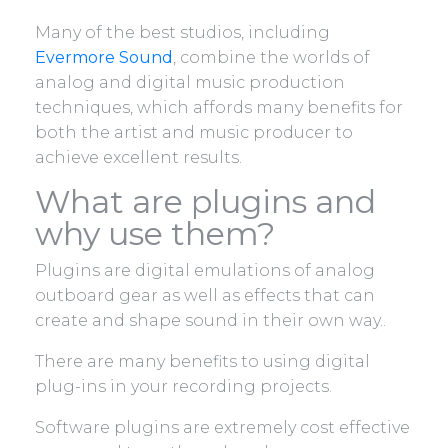
Many of the best studios, including
Evermore Sound
, combine the worlds of
analog and digital music production
techniques, which affords many benefits for
both the artist and music producer to
achieve excellent results.
What are plugins and
why use them?
Plugins are digital emulations of analog
outboard gear as well as effects that can
create and shape sound in their own way..
There are many benefits to using digital
plug-ins in your recording projects.
Software plugins are extremely cost effective