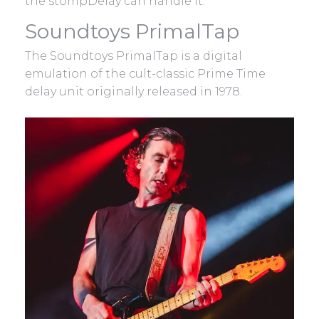
the stompDelay can handle it.
Soundtoys PrimalTap
The Soundtoys PrimalTap is a digital
emulation of the cult-classic Prime Time
delay unit originally released in 1978.