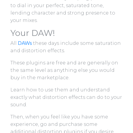
to dial in your perfect, saturated tone,
lending character and strong presence to
your mixes.
Your DAW!
All
DAWs
these days include some saturation
and distortion effects.
These plugins are free and are generally on
the same level as anything else you would
buy in the marketplace.
Learn how to use them and understand
exactly what distortion effects can do to your
sound.
Then, when you feel like you have some
experience, go and purchase some
additional distortion plugins if you desire.