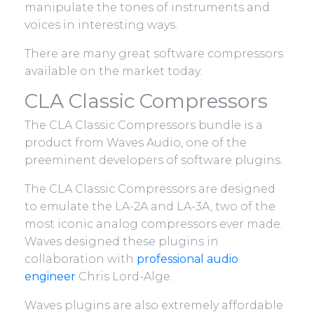
manipulate the tones of instruments and
voices in interesting ways.
There are many great software compressors
available on the market today.
CLA Classic Compressors
The CLA Classic Compressors bundle is a
product from Waves Audio, one of the
preeminent developers of software plugins.
The CLA Classic Compressors are designed
to emulate the LA-2A and LA-3A, two of the
most iconic analog compressors ever made.
Waves designed these plugins in
collaboration with
professional audio
engineer
Chris Lord-Alge.
Waves plugins are also extremely affordable