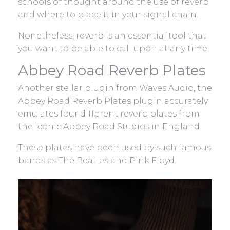
schools of thought around the use of reverb
and where to place it in your signal chain.
Nonetheless, reverb is an essential tool that
you want to be able to call upon at any time.
Abbey Road Reverb Plates
Another stellar plugin from Waves Audio, the
Abbey Road Reverb Plates plugin accurately
emulates four different reverb plates from
the iconic Abbey Road Studios in England.
These plates have been used by such famous
bands as The Beatles and Pink Floyd.