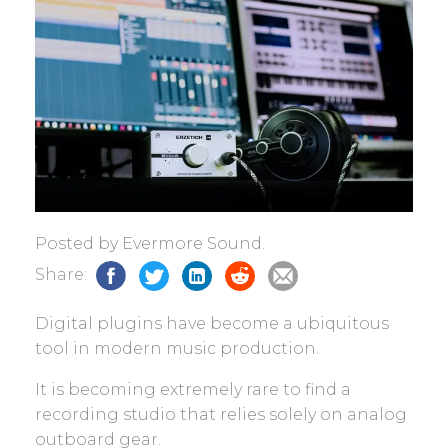
Posted by Evermore Sound.
Share:
Digital plugins have become a ubiquitous
tool in modern music production.
It is becoming extremely rare to find a
recording studio that relies solely on analog
outboard gear.