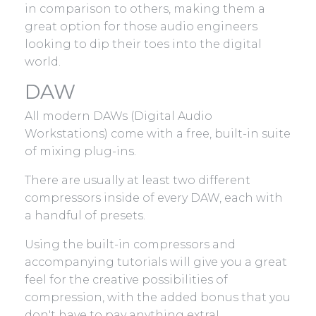
in comparison to others, making them a
great option for those audio engineers
looking to dip their toes into the digital
world.
DAW
All modern DAWs (Digital Audio
Workstations) come with a free, built-in suite
of mixing plug-ins.
There are usually at least two different
compressors inside of every DAW, each with
a handful of presets.
Using the built-in compressors and
accompanying tutorials will give you a great
feel for the creative possibilities of
compression, with the added bonus that you
don't have to pay anything extra!