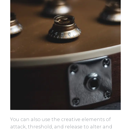
You can also use the creative elements of
attack, threshold, and release to alter and