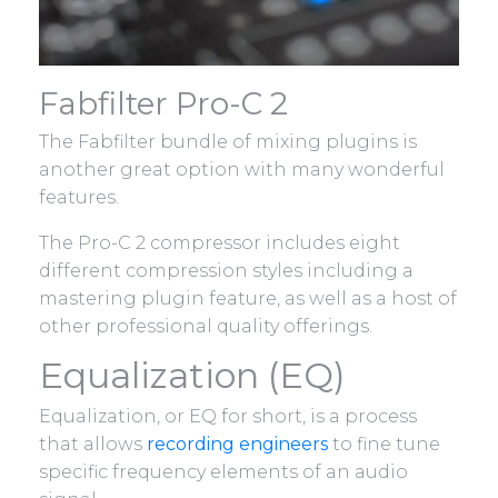
Fabfilter Pro-C 2
The Fabfilter bundle of mixing plugins is
another great option with many wonderful
features.
The Pro-C 2 compressor includes eight
different compression styles including a
mastering plugin feature, as well as a host of
other professional quality offerings.
Equalization (EQ)
Equalization, or EQ for short, is a process
that allows
recording engineers
to fine tune
specific frequency elements of an audio