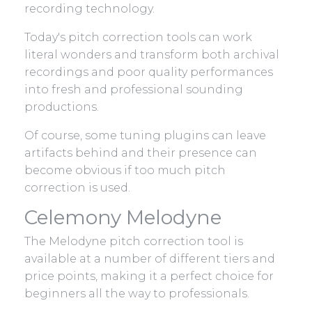
recording technology.
Today's pitch correction tools can work
literal wonders and transform both archival
recordings and poor quality performances
into fresh and professional sounding
productions.
Of course, some tuning plugins can leave
artifacts behind and their presence can
become obvious if too much pitch
correction is used.
Celemony Melodyne
The Melodyne pitch correction tool is
available at a number of different tiers and
price points, making it a perfect choice for
beginners all the way to professionals.