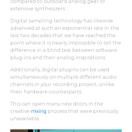
compared to outboard analog gear or
extensive synthesizers.
Digital sampling technology has likewise
advanced at such an exponential rate in the
last two decades that we have reached the
point where it is nearly impossible to tell the
difference in a blind test between software
plug-ins and their analog inspirations
Additionally, digital plugins can be used
simultaneously on multiple different audio
channels in your recording project, unlike
their hardware counterparts.
This can open many new doors in the
creative
mixing
process that were previously
unavailable.