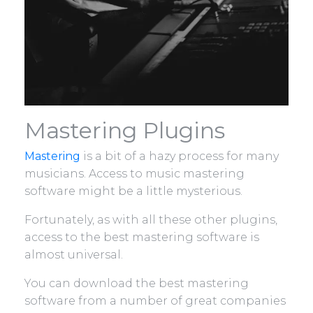
Mastering Plugins
Mastering
is a bit of a hazy process for many
musicians. Access to music mastering
software might be a little mysterious.
Fortunately, as with all these other plugins,
access to the best mastering software is
almost universal.
You can download the best mastering
software from a number of great companies