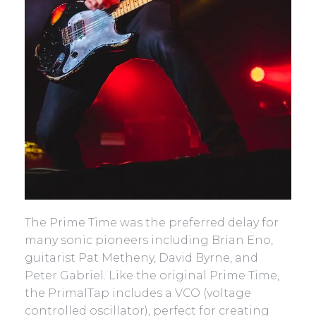
The Prime Time was the preferred delay for
many sonic pioneers including Brian Eno,
guitarist Pat Metheny, David Byrne, and
Peter Gabriel. Like the original Prime Time,
the PrimalTap includes a VCO (voltage
controlled oscillator), perfect for creating