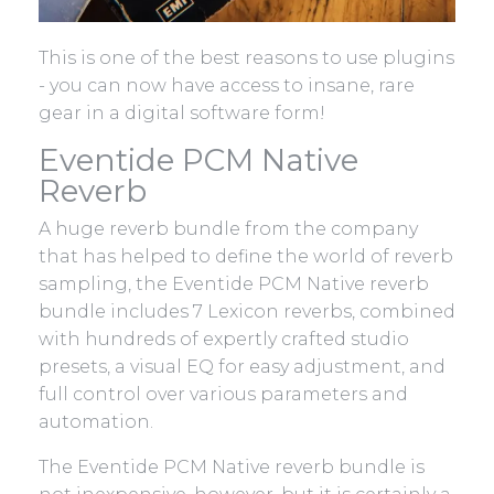
This is one of the best reasons to use plugins
- you can now have access to insane, rare
gear in a digital software form!
Eventide PCM Native
Reverb
A huge reverb bundle from the company
that has helped to define the world of reverb
sampling, the Eventide PCM Native reverb
bundle includes 7 Lexicon reverbs, combined
with hundreds of expertly crafted studio
presets, a visual EQ for easy adjustment, and
full control over various parameters and
automation.
The Eventide PCM Native reverb bundle is