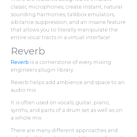
classic microphones, create instant, natural
sounding harmonies, talkbox emulators,
sibilance suppression, and an insane feature
that allows you to literally manipulate the
entire vocal tracts in a virtual interface!
Reverb
Reverb
is a cornerstone of every mixing
engineers plugin library.
Reverb helps add ambience and space to an
audio mix.
It is often used on vocals, guitar, piano,
synths, and parts of a drum set as well as on
a whole mix.
There are many different approaches and