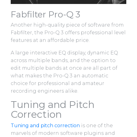
Fabfilter Pro-Q 3
Another high-quality piece of software from
Fabfilter, the Pro-Q 3 offers professional level
features at an affordable price.
A large interactive EQ display, dynamic EQ
across multiple bands, and the option to
edit multiple bands at once are all part of
what makes the Pro-Q 3 an automatic
choice for professional and amateur
recording engineers alike.
Tuning and Pitch
Correction
Tuning and pitch correction
is one of the
marvels of modern software plugins and