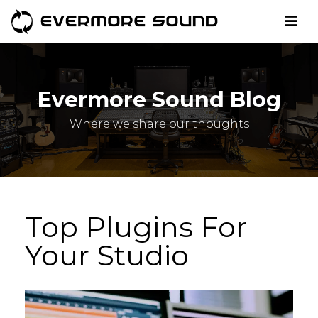
Evermore Sound Blog
Where we share our thoughts
Top Plugins For
Your Studio