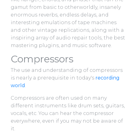
gamut from basic to otherworldly, insanely
enormous reverbs, endless delays, and
interesting emulations of tape machines
and other vintage replications, along with a
inspiring array of audio repair tools, the best
mastering plugins, and music software.
Compressors
The use and understanding of compressors
is nearly a prerequisite in today's
recording
world
.
Compressors are often used on many
different instruments like drum sets, guitars,
vocals, etc. You can hear the compressor
everywhere, even if you may not be aware of
it.