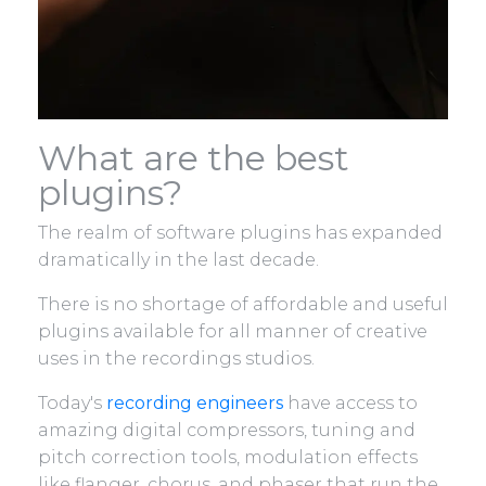
What are the best
plugins?
The realm of software plugins has expanded
dramatically in the last decade.
There is no shortage of affordable and useful
plugins available for all manner of creative
uses in the recordings studios.
Today's
recording engineers
have access to
amazing digital compressors, tuning and
pitch correction tools, modulation effects
like flanger, chorus, and phaser that run the