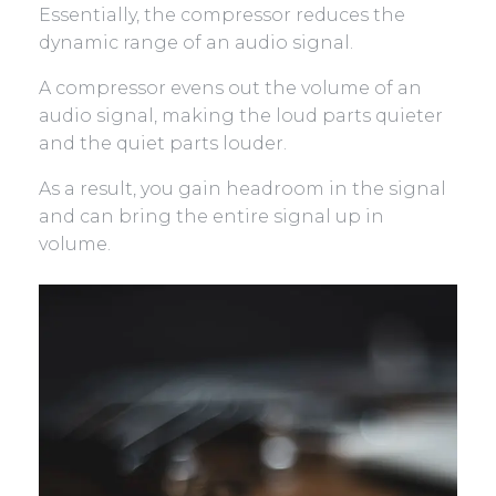
Essentially, the compressor reduces the
dynamic range of an audio signal.
A compressor evens out the volume of an
audio signal, making the loud parts quieter
and the quiet parts louder.
As a result, you gain headroom in the signal
and can bring the entire signal up in
volume.