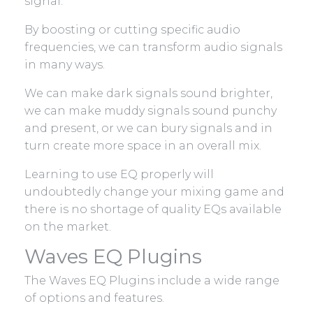
signal.
By boosting or cutting specific audio
frequencies, we can transform audio signals
in many ways.
We can make dark signals sound brighter,
we can make muddy signals sound punchy
and present, or we can bury signals and in
turn create more space in an overall mix.
Learning to use EQ properly will
undoubtedly change your mixing game and
there is no shortage of quality EQs available
on the market.
Waves EQ Plugins
The Waves EQ Plugins include a wide range
of options and features.