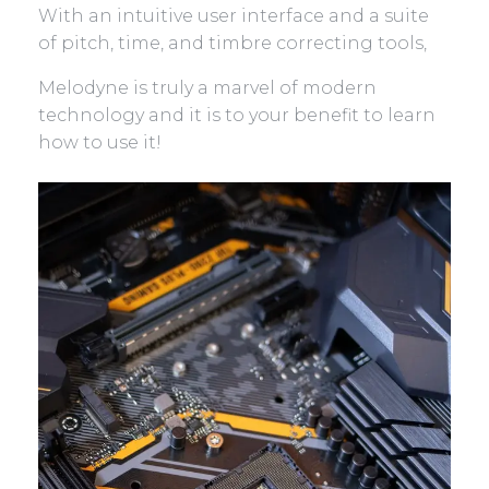
With an intuitive user interface and a suite
of pitch, time, and timbre correcting tools,
Melodyne is truly a marvel of modern
technology and it is to your benefit to learn
how to use it!