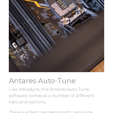
Antares Auto-Tune
Like Melodyne, the Antares Auto-Tune
software comes at a number of different
tiers and options.
There are features designed to emulate