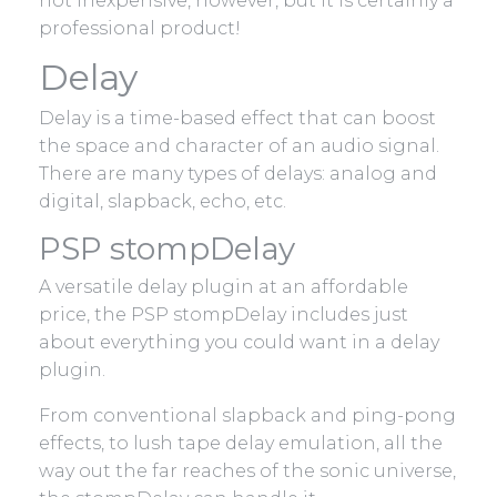
not inexpensive, however, but it is certainly a
professional product!
Delay
Delay is a time-based effect that can boost
the space and character of an audio signal.
There are many types of delays: analog and
digital, slapback, echo, etc.
PSP stompDelay
A versatile delay plugin at an affordable
price, the PSP stompDelay includes just
about everything you could want in a delay
plugin.
From conventional slapback and ping-pong
effects, to lush tape delay emulation, all the
way out the far reaches of the sonic universe,