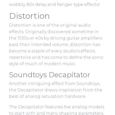
wobbly, 80s delay and flanger-type effects!
Distortion
Distortion is one of the original audio
effects. Originally discovered sometime in
the 1930s or 40s by driving guitar amplifiers
past their intended volume, distortion has
become a staple of every studio's effects
repertoire and has come to define the sonic
style of much of modern music.
Soundtoys Decapitator
Another intriguing effect from Soundtoys,
the Decapitator draws inspiration from the
best of analog saturation hardware.
The Decapitator features five analog models
to start with and many shaping parameters