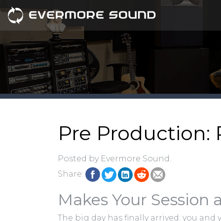
Pre Production: 
Posted by Evermore Sound.
Share:
Makes Your Session a
The big day has finally arrived: you and 