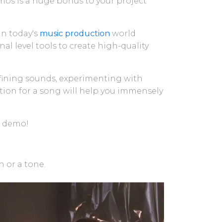
os is a huge bonus to your project
in today's
music production
world
al level tools to create high-quality
fining sounds, experimenting with
ction for a song will help you immensely
a demo!
 or a tone.