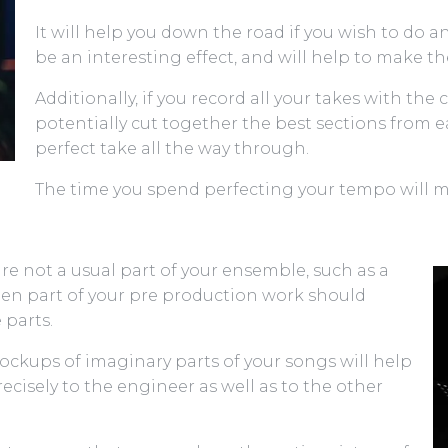
It will help you down the road if you wish to do
be an interesting effect, and will help to make t
Additionally, if you record all your takes with the
potentially cut together the best sections from e
perfect take all the way through.
The time you spend perfecting your tempo will 
are not a usual part of your ensemble, such as a
 then part of your pre production work should
 parts.
ckups of imaginary parts of your songs will help
cisely to the engineer as well as to the other