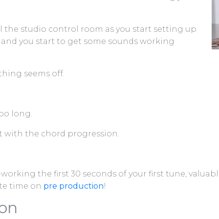
l the studio control room as you start setting up
 and you start to get some sounds working
thing seems off.
oo long.
nt with the chord progression.
-working the first 30 seconds of your first tune, valua
te time on
pre production
!
ion