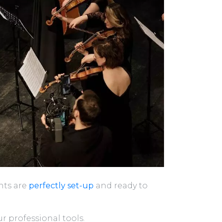
nts are
perfectly set-up
and ready to
r professional tools.