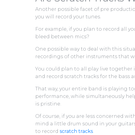
Another possible facet of pre producti
you will record your tunes.
For example, if you plan to record all y
bleed between mics?
One possible way to deal with this situati
recordings of other instruments that wi
You could plan to all play live together
and record scratch tracks for the bass a
That way, your entire band is playing to
performance, while simultaneously help
is pristine.
Of course, if you are less concerned wi
mind a little drum sound in your guitar
to record
scratch tracks
.