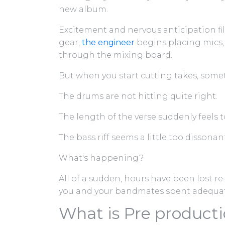
new album.
Excitement and nervous anticipation fil
gear,
the engineer
begins placing mics,
through the mixing board.
But when you start cutting takes, some
The drums are not hitting quite right.
The length of the verse suddenly feels t
The bass riff seems a little too dissona
What's happening?
All of a sudden, hours have been lost re
you and your bandmates spent adequa
What is Pre product