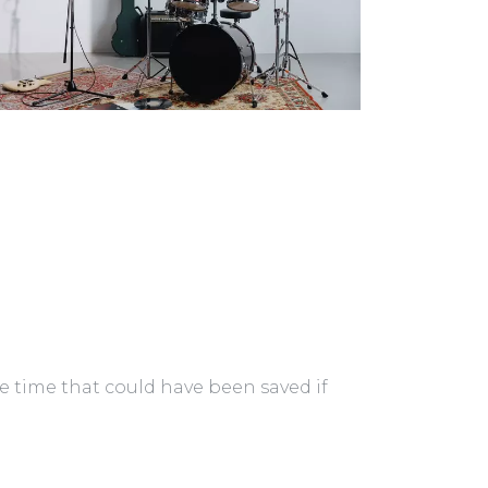
ble time that could have been saved if