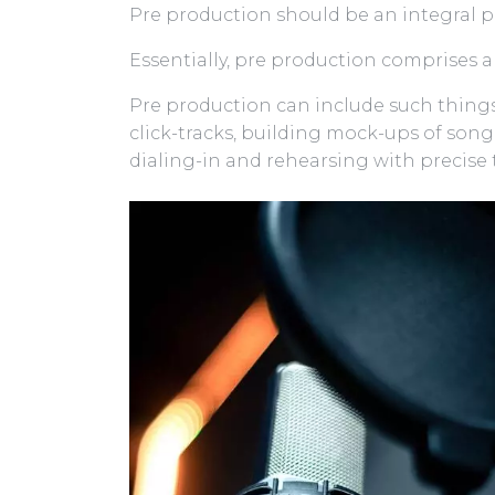
Pre production should be an integral p
Essentially, pre production comprises al
Pre production can include such things
click-tracks, building mock-ups of song
dialing-in and rehearsing with precise 