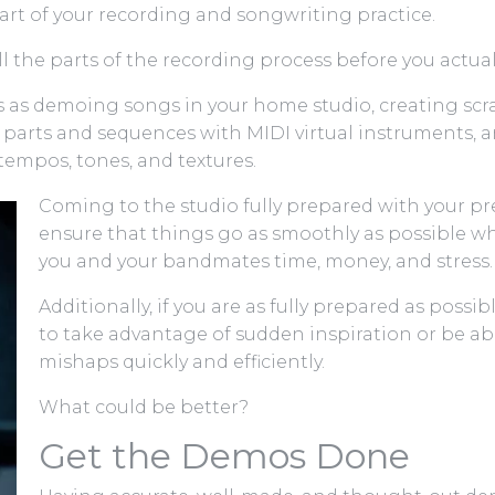
art of your recording and songwriting practice.
l the parts of the recording process before you actual
 as demoing songs in your home studio, creating scrat
 parts and sequences with MIDI virtual instruments, a
tempos, tones, and textures.
Coming to the studio fully prepared with your p
ensure that things go as smoothly as possible wh
you and your bandmates time, money, and stress.
Additionally, if you are as fully prepared as possib
to take advantage of sudden inspiration or be ab
mishaps quickly and efficiently.
What could be better?
Get the Demos Done