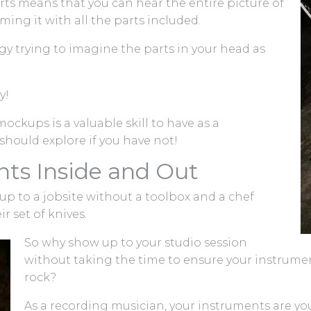
rts means that you can hear the entire picture of
ing it with all the parts included.
gy trying to imagine the parts in your head as
y!
ockups is a valuable skill to have as a
hould explore if you have not!
ts Inside and Out
p to a jobsite without a toolbox and a chef
 set of knives.
So why show up to your studio session
without taking the time to ensure your instrume
rock?
As a recording musician, your instruments are you