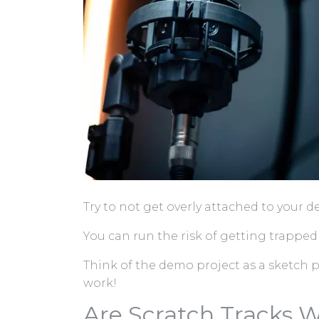
Try to not get overly attached to your 
You can run the risk of getting trapped
Think of the demo project as a sketch 
work!
Are Scratch Tracks W