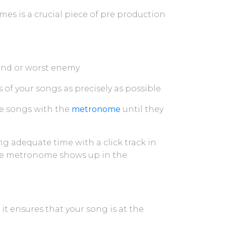
es is a crucial piece of pre production
iend or worst enemy.
of your songs as precisely as possible.
he songs with the
metronome
until they
 adequate time with a click track in
he metronome shows up in the
 it ensures that your song is at the