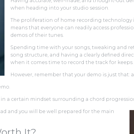
Having accurate, well-made, and thought-out dem
when heading into your studio session.
The proliferation of home recording technology 
means that everyone can readily access profession
demos of their tunes.
Spending time with your songs, tweaking and re
song structure, and having a clearly defined dire
when it comes time to record the track for keeps.
However, remember that your demo is just that: 
demo.
 in a certain mindset surrounding a chord progression
pad and you will be well prepared for the main
orth It?