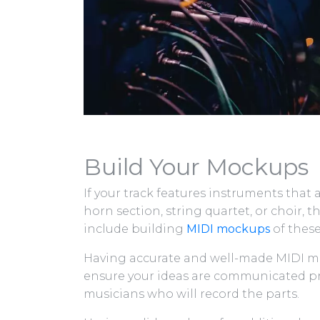
Build Your Mockups
If your track features instruments that 
horn section, string quartet, or choir,
include building
MIDI mockups
of these
Having accurate and well-made MIDI mo
ensure your ideas are communicated pre
musicians who will record the parts.