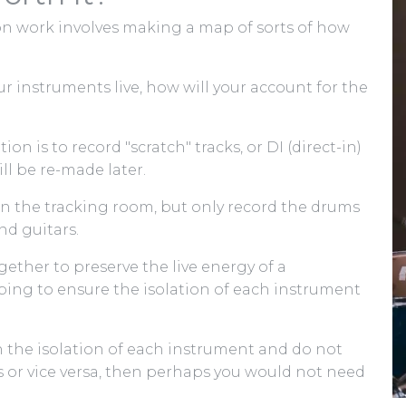
on work involves making a map of sorts of how
our instruments live, how will your account for the
on is to record "scratch" tracks, or DI (direct-in)
ll be re-made later.
 in the tracking room, but only record the drums
nd guitars.
gether to preserve the live energy of a
ing to ensure the isolation of each instrument
th the isolation of each instrument and do not
s or vice versa, then perhaps you would not need