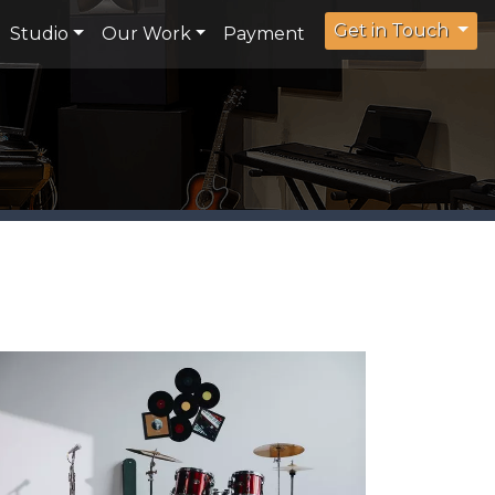
Get in Touch
Studio
Our Work
Payment