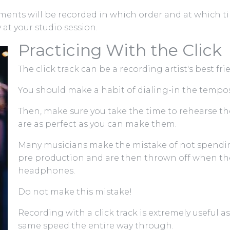
ents will be recorded in which order and at which tim
at your studio session.
Practicing With the Click
The click track can be a recording artist's best fr
You should make a habit of dialing-in the tempos 
Then, make sure you take the time to rehearse t
are as perfect as you can make them.
Many musicians make the mistake of not spending
pre production and are then thrown off when t
headphones.
Do not make this mistake!
Recording with a click track is extremely useful as
same speed the entire way through.