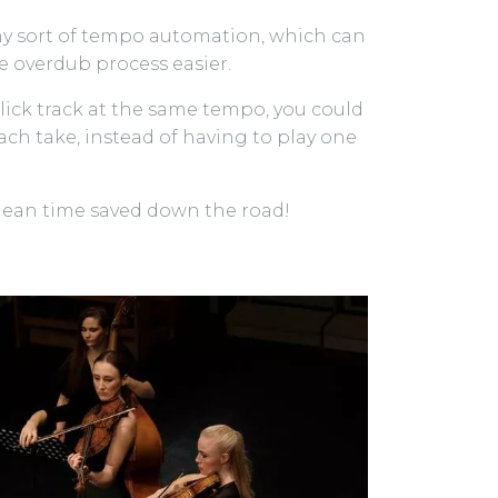
 any sort of tempo automation, which can
he overdub process easier.
 click track at the same tempo, you could
ach take, instead of having to play one
mean time saved down the road!