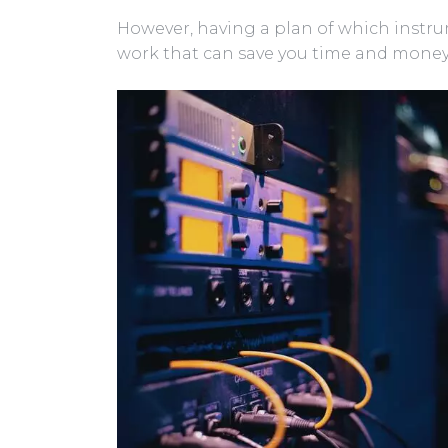
However, having a plan of which instrum
work that can save you time and money 