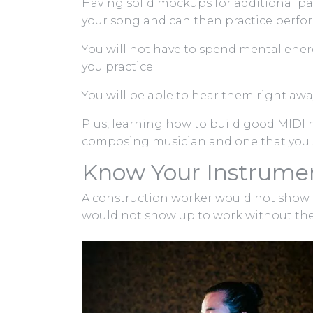
Having solid mockups for additional pa
your song and can then practice perform
You will not have to spend mental ener
you practice.
You will be able to hear them right awa
Plus, learning how to build good MIDI m
composing musician and one that you s
Know Your Instrumen
A construction worker would not show u
would not show up to work without their