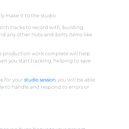
ly make it to the studio.
ch tracks to record with, building
nd any other nuts-and-bolts items like
re production work complete will help
en you start tracking, helping to save
le for your
studio session
, you will be able
le to handle and respond to errors or