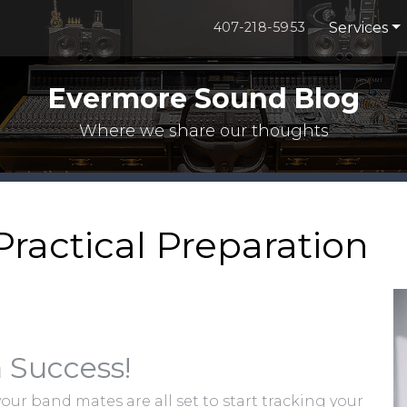
Services
407-218-5953
Evermore Sound Blog
Where we share our thoughts
Practical Preparation
 Success!
your band mates are all set to start tracking your