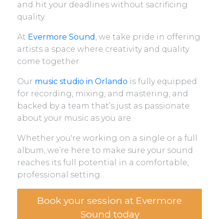
and hit your deadlines without sacrificing
quality.
At
Evermore Sound
, we take pride in offering
artists a space where creativity and quality
come together.
Our
music studio in Orlando
is fully equipped
for recording, mixing, and mastering, and
backed by a team that’s just as passionate
about your music as you are.
Whether you're working on a single or a full
album, we’re here to make sure your sound
reaches its full potential in a comfortable,
professional setting.
Book your session at Evermore
Sound today