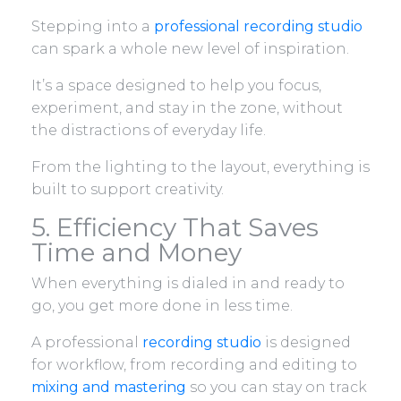
Stepping into a
professional recording studio
can spark a whole new level of inspiration.
It’s a space designed to help you focus,
experiment, and stay in the zone, without
the distractions of everyday life.
From the lighting to the layout, everything is
built to support creativity.
5. Efficiency That Saves
Time and Money
When everything is dialed in and ready to
go, you get more done in less time.
A professional
recording studio
is designed
for workflow, from recording and editing to
mixing and mastering
so you can stay on track