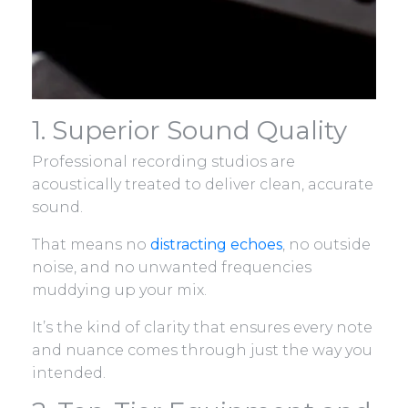
1. Superior Sound Quality
Professional recording studios are
acoustically treated to deliver clean, accurate
sound.
That means no
distracting echoes
, no outside
noise, and no unwanted frequencies
muddying up your mix.
It’s the kind of clarity that ensures every note
and nuance comes through just the way you
intended.