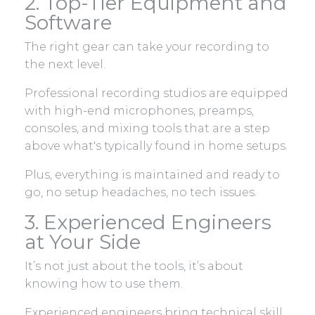
2. Top-Tier Equipment and
Software
The right gear can take your recording to
the next level.
Professional recording studios are equipped
with high-end microphones, preamps,
consoles, and mixing tools that are a step
above what's typically found in home setups.
Plus, everything is maintained and ready to
go, no setup headaches, no tech issues.
3. Experienced Engineers
at Your Side
It’s not just about the tools, it’s about
knowing how to use them.
Experienced engineers bring technical skill,