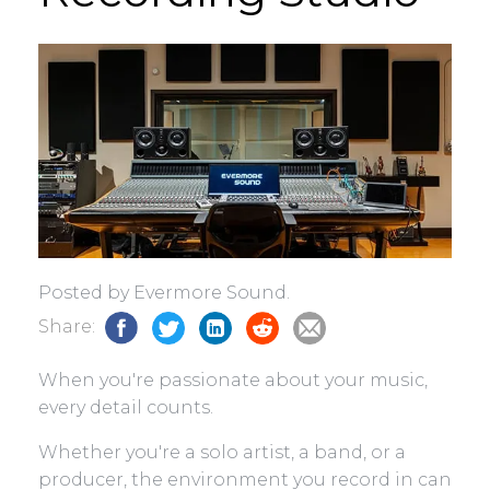
Posted by Evermore Sound.
Share:
When you're passionate about your music,
every detail counts.
Whether you're a solo artist, a band, or a
producer, the environment you record in can