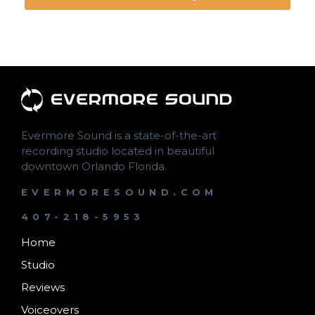
Evermore Sound is a state-of-the-art
recording studio located in beautiful
downtown Orlando Florida.
EVERMORESOUND.COM
407-218-5953
Home
Studio
Reviews
Voiceovers