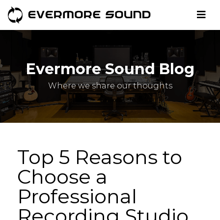
Evermore Sound Blog
Where we share our thoughts
Top 5 Reasons to
Choose a
Professional
Recording Studio