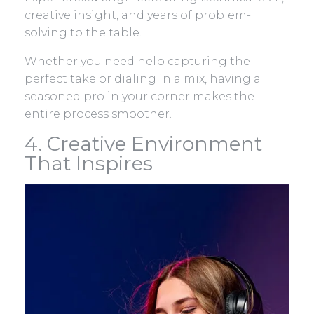
creative insight, and years of problem-
solving to the table.
Whether you need help capturing the
perfect take or dialing in a mix, having a
seasoned pro in your corner makes the
entire process smoother.
4. Creative Environment
That Inspires