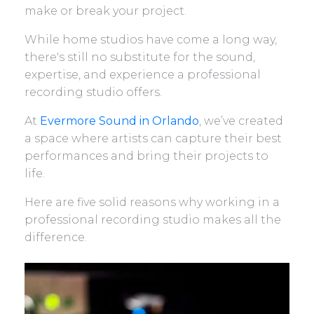
make or break your project.
While home studios have come a long way,
there's still no substitute for the sound,
expertise, and experience a professional
recording studio offers.
At
Evermore Sound in Orlando
, we’ve created
a space where artists can capture their best
performances and bring their projects to
life.
Here are five solid reasons why working in a
professional recording studio makes all the
difference.